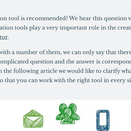
n tool is recommended? We hear this question v
tion tools play a very important role in the crea
tor
.
with a number of them, we can only say that there
 complicated question and the answer is correspon
 the following article we would like to clarify w
 that you can work with the right tool in every si