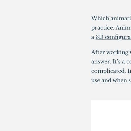
Which animatio
practice. Anima
a
3D configura
After working 
answer. It’s a
complicated. In
use and when so