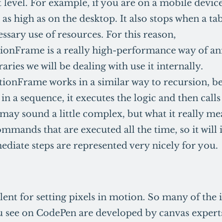
at level. For example, if you are on a mobile devic
e as high as on the desktop. It also stops when a tab
ssary use of resources. For this reason,
ionFrame is a really high-performance way of a
raries we will be dealing with use it internally.
onFrame works in a similar way to recursion, b
in a sequence, it executes the logic and then calls 
may sound a little complex, but what it really me
ommands that are executed all the time, so it will 
ediate steps are represented very nicely for you.
lent for setting pixels in motion. So many of the
 see on CodePen are developed by canvas expert