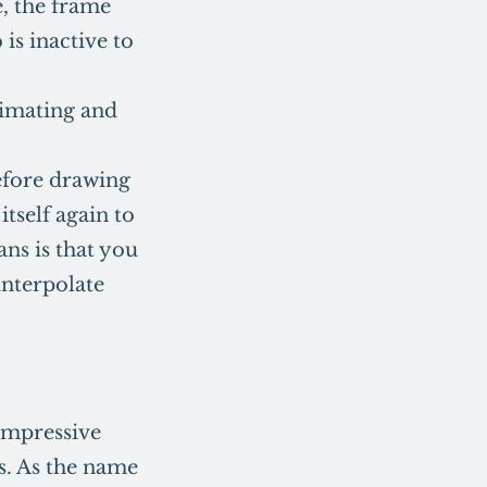
e, the frame
 is inactive to
nimating and
efore drawing
itself again to
ans is that you
interpolate
 impressive
s. As the name