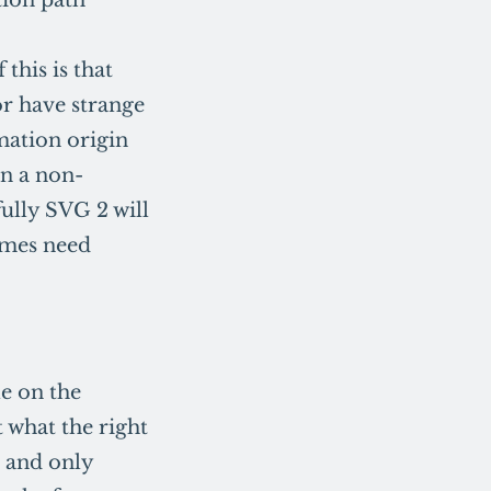
this is that
r have strange
rmation origin
in a non-
fully SVG 2 will
imes need
e on the
t what the right
 and only