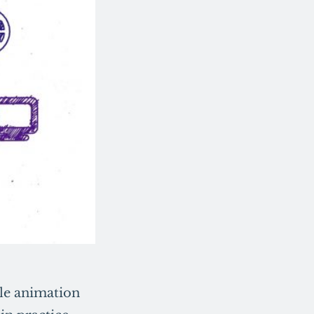
gle animation