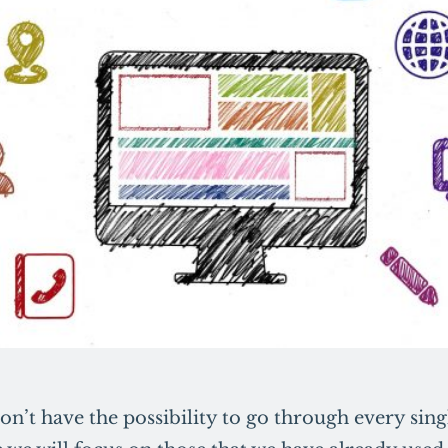
on’t have the possibility to go through every sin