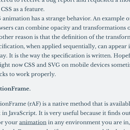
CSS as a feature.
animation has a strange behavior. An example of 
wsers can combine opacity and transformations o
nother reason is that the definition of the transfo
cification, when applied sequentially, can appear 
ay. It is the way the specification is written. Hope
 right now CSS and SVG on mobile devices somet
cks to work properly.
tionFrame.
onFrame (rAF) is a native method that is availabl
n JavaScript. It is very useful because it finds ou
for your
animation
in any environment you are in,