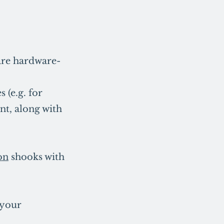
 are hardware-
 (e.g. for
nt, along with
on
shooks with
 your