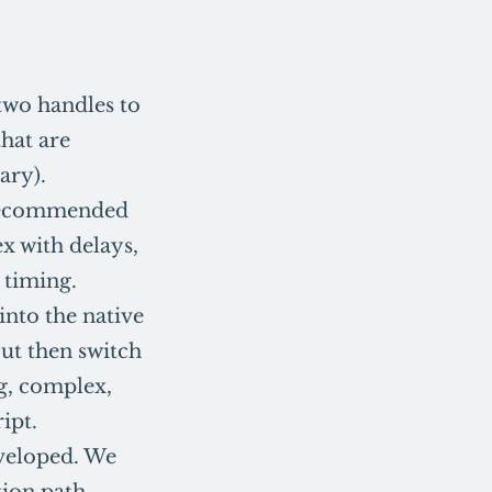
two handles to
that are
ary).
s recommended
x with delays,
 timing.
 into the native
but then switch
ng, complex,
ipt.
eveloped. We
tion path