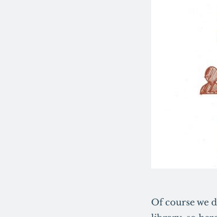
Of course we d