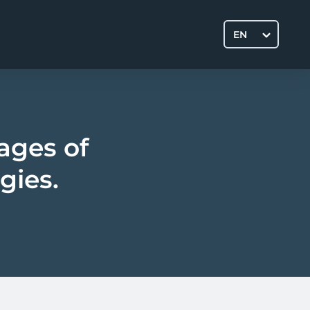
EN
ages of
gies.