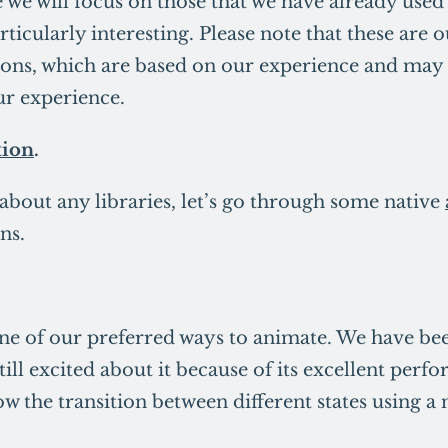
e we will focus on those that we have already used
rticularly interesting. Please note that these are 
ns, which are based on our experience and may 
ur experience.
ion
.
 about any libraries, let’s go through some native
ns.
e of our preferred ways to animate. We have been
till excited about it because of its excellent per
ow the transition between different states using 