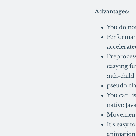
Advantages:
You do not
Performanc
accelerate
Preprocesso
easying fu
:nth-child
pseudo cla
You can l
native
Jav
Movement 
It’s easy 
animation 