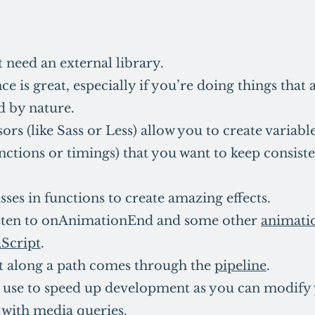
 need an external library.
e is great, especially if you’re doing things that
d by nature.
rs (like Sass or Less) allow you to create variables
nctions or timings) that you want to keep consiste
sses in functions to create amazing effects.
isten to onAnimationEnd and some other
animati
aScript
.
along a path comes through the
pipeline
.
to use to speed up development as you can modify
with media queries.