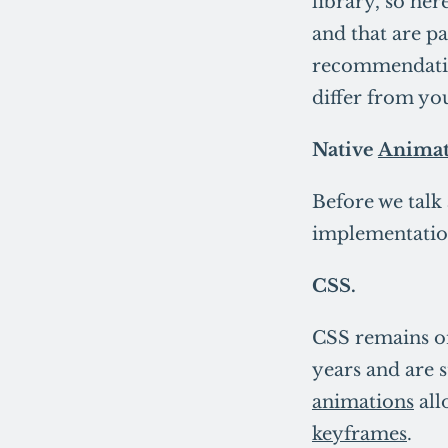
library, so her
and that are pa
recommendatio
differ from yo
Native
Animat
Before we talk
implementatio
CSS.
CSS remains on
years and are s
animations
all
keyframes
.