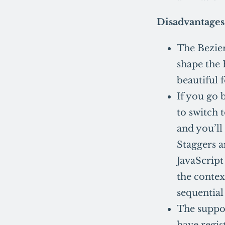
Disadvantages
The Bezier
shape the 
beautiful 
If you go 
to switch 
and you’ll
Staggers ar
JavaScript
the contex
sequential
The suppor
have regis