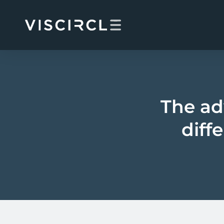
Skip
to
content
The ad
diff