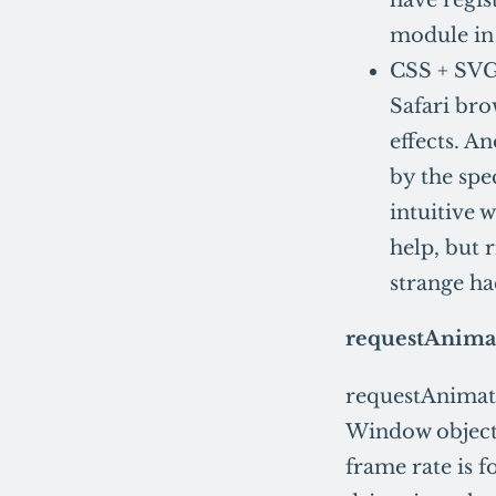
module in 
CSS + SVG 
Safari bro
effects. A
by the spe
intuitive w
help, but
strange ha
requestAnima
requestAnimati
Window object i
frame rate is 