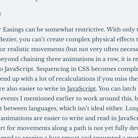
:
 Easings can be somewhat restrictive. With only 
Bezier, you can’t create complex physical effects 
for realistic movements (but not very often necess
beyond chaining three animations in a row, it i
to JavaScript. Sequencing in CSS becomes comple
 end up with a lot of recalculations if you miss the
e also easier to write in
JavaScript
. You can latch
 events I mentioned earlier to work around this, 
t between languages, which isn’t ideal either. Lo
 animations are easier to write and read in JavaScr
t for movements along a path is not yet fully d
tered to receive a bug report and requested a mo