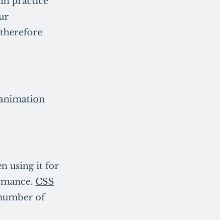
 in practice
our
therefore
animation
 using it for
formance.
CSS
a number of