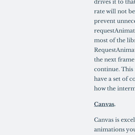
drives it to th
rate will not b
prevent unnece
requestAnimat
most of the lib
RequestAnimati
the next frame 
continue. This 
have a set of c
how the interm
Canvas
.
Canvas is excel
animations you