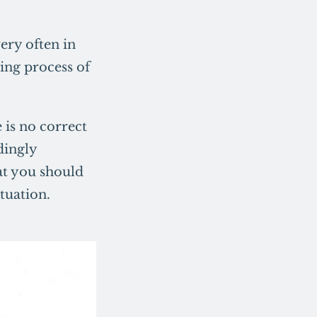
ery often in
ting process of
 is no correct
dingly
hat you should
tuation.