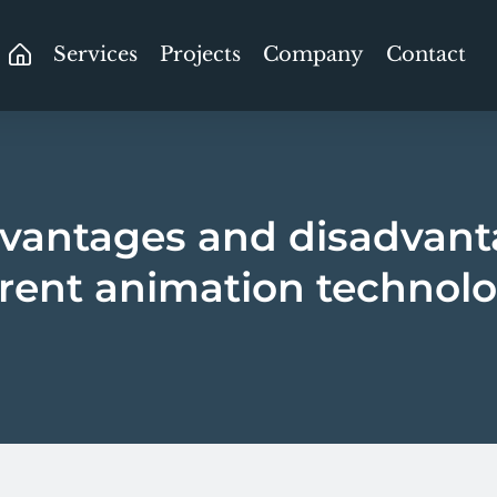
Services
Projects
Company
Contact
vantages and disadvant
erent animation technolo