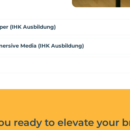
per (IHK Ausbildung)
mersive Media (IHK Ausbildung)
ou ready to elevate your 