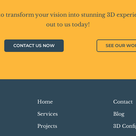
to transform your vision into stunning 3D experi
out to us today!
CONTACT US NOW
SEE OUR WO
Home
Contact
Services
Blog
Projects
3D Confi