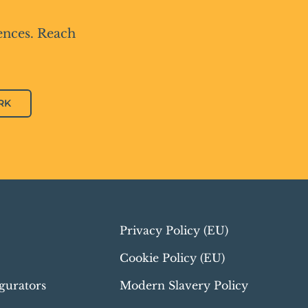
ences. Reach
RK
Privacy Policy (EU)
Cookie Policy (EU)
gurators
Modern Slavery Policy