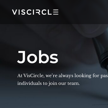
Skip
to
content
Jobs
At VisCircle, we’re always looking for pa
individuals to join our team.