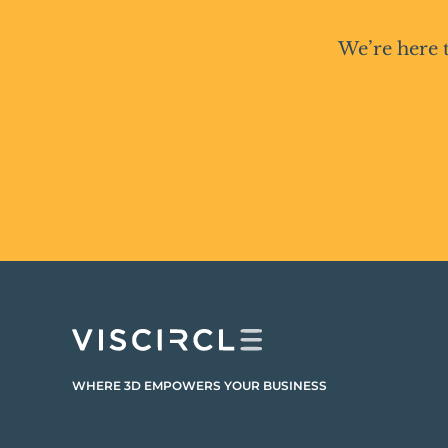
We’re here 
WHERE 3D EMPOWERS YOUR BUSINESS