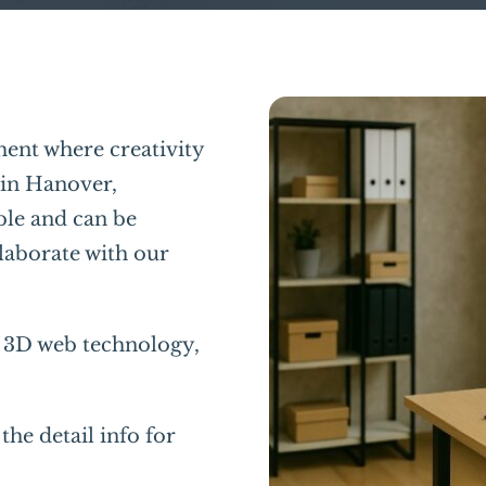
ent where creativity
 in Hanover,
ble and can be
laborate with our
f 3D web technology,
the detail info for