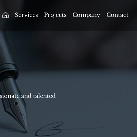
Services
Projects
Company
Contact
ssionate and talented