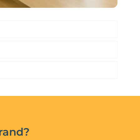
brand?