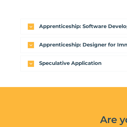
Apprenticeship: Software Develo
Apprenticeship: Designer for Im
Speculative Application
Are y