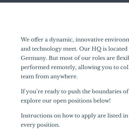
We offer a dynamic, innovative environm
and technology meet. Our HQ is located
Germany. But most of our roles are flexi
performed remotely, allowing you to col
team from anywhere.
If you’re ready to push the boundaries o
explore our open positions below!
Instructions on how to apply are listed in 
every position.