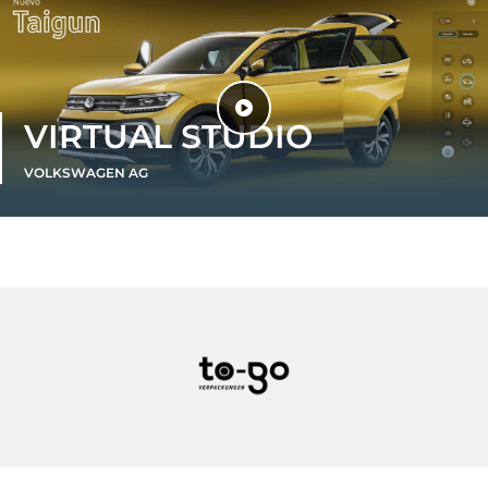
VIRTUAL STUDIO
VOLKSWAGEN AG