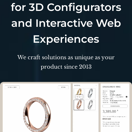
for 3D Configurators
and Interactive Web
Experiences
We craft solutions as unique as your
product
since 2013