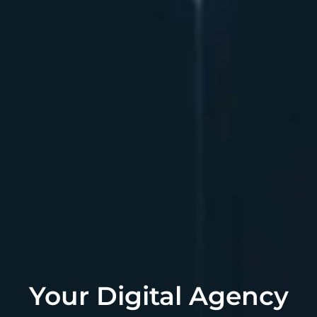
Your Digital Agency