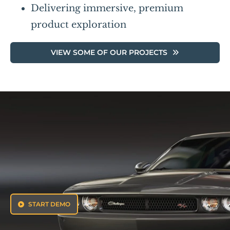
Delivering immersive, premium
product exploration
VIEW SOME OF OUR PROJECTS
START DEMO