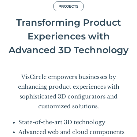
PROJECTS
Transforming Product
Experiences with
Advanced 3D Technology
VisCircle empowers businesses by
enhancing product experiences with
sophisticated 3D configurators and
customized solutions.
State-of-the-art 3D technology
Advanced web and cloud components