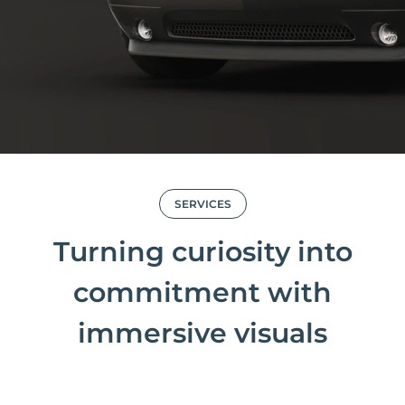
SERVICES
Turning curiosity into
commitment with
immersive visuals