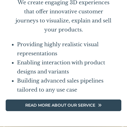
We create engaging 3D experiences
that offer innovative customer
journeys to visualize, explain and sell
your products.
Providing highly realistic visual
representations
Enabling interaction with product
designs and variants
Building advanced sales pipelines
tailored to any use case
READ MORE ABOUT OUR SERVICE