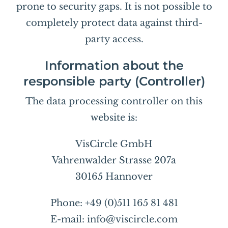
prone to security gaps. It is not possible to
completely protect data against third-
party access.
Information about the
responsible party (Controller)
The data processing controller on this
website is:
VisCircle GmbH
Vahrenwalder Strasse 207a
30165 Hannover
Phone: +49 (0)511 165 81 481
E-mail: info@viscircle.com