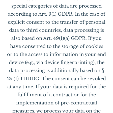
special categories of data are processed
according to Art. 9(1) GDPR. In the case of
explicit consent to the transfer of personal
data to third countries, data processing is
also based on Art. 49(1)(a) GDPR. If you
have consented to the storage of cookies
or to the access to information in your end
device (e.g., via device fingerprinting), the
data processing is additionally based on §
25 (1) TDDDG. The consent can be revoked
at any time. If your data is required for the
fulfillment of a contract or for the
implementation of pre-contractual
measures, we process your data on the