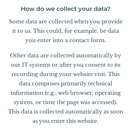
How do we collect your data?
Some data are collected when you provide
it to us. This could, for example, be data
you enter into a contact form.
Other data are collected automatically by
our IT systems or after you consent to its
recording during your website visit. This
data comprises primarily technical
information (e.g., web browser, operating
system, or time the page was accessed).
This data is collected automatically as soon
as you enter this website.