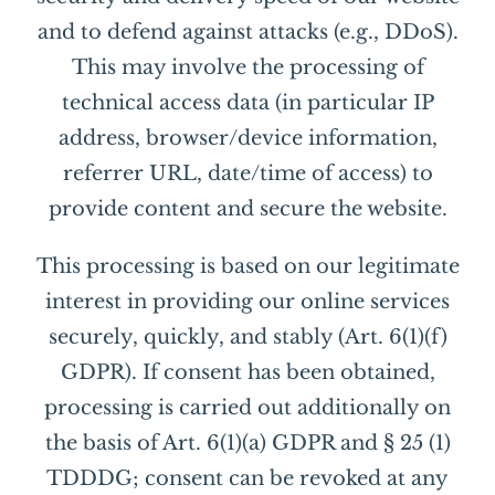
and to defend against attacks (e.g., DDoS).
This may involve the processing of
technical access data (in particular IP
address, browser/device information,
referrer URL, date/time of access) to
provide content and secure the website.
This processing is based on our legitimate
interest in providing our online services
securely, quickly, and stably (Art. 6(1)(f)
GDPR). If consent has been obtained,
processing is carried out additionally on
the basis of Art. 6(1)(a) GDPR and § 25 (1)
TDDDG; consent can be revoked at any