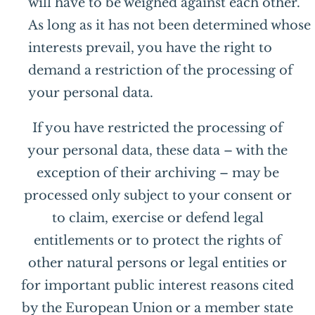
will have to be weighed against each other.
As long as it has not been determined whose
interests prevail, you have the right to
demand a restriction of the processing of
your personal data.
If you have restricted the processing of
your personal data, these data – with the
exception of their archiving – may be
processed only subject to your consent or
to claim, exercise or defend legal
entitlements or to protect the rights of
other natural persons or legal entities or
for important public interest reasons cited
by the European Union or a member state