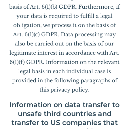
basis of Art. 6(1)(b) GDPR. Furthermore, if
your data is required to fulfill a legal
obligation, we process it on the basis of
Art. 6(1)(c) GDPR. Data processing may
also be carried out on the basis of our
legitimate interest in accordance with Art.
6(1)(f) GDPR. Information on the relevant
legal basis in each individual case is
provided in the following paragraphs of
this privacy policy.
Information on data transfer to
unsafe third countries and
transfer to US companies that