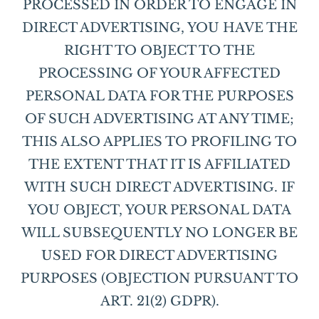
PROCESSED IN ORDER TO ENGAGE IN
DIRECT ADVERTISING, YOU HAVE THE
RIGHT TO OBJECT TO THE
PROCESSING OF YOUR AFFECTED
PERSONAL DATA FOR THE PURPOSES
OF SUCH ADVERTISING AT ANY TIME;
THIS ALSO APPLIES TO PROFILING TO
THE EXTENT THAT IT IS AFFILIATED
WITH SUCH DIRECT ADVERTISING. IF
YOU OBJECT, YOUR PERSONAL DATA
WILL SUBSEQUENTLY NO LONGER BE
USED FOR DIRECT ADVERTISING
PURPOSES (OBJECTION PURSUANT TO
ART. 21(2) GDPR).