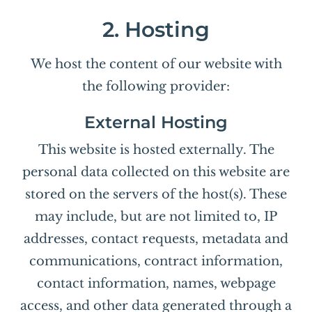
2. Hosting
We host the content of our website with
the following provider:
External Hosting
This website is hosted externally. The
personal data collected on this website are
stored on the servers of the host(s). These
may include, but are not limited to, IP
addresses, contact requests, metadata and
communications, contract information,
contact information, names, webpage
access, and other data generated through a