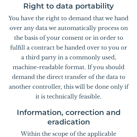
Right to data portability
You have the right to demand that we hand
over any data we automatically process on
the basis of your consent or in order to
fulfill a contract be handed over to you or
a third party in a commonly used,
machine-readable format. If you should
demand the direct transfer of the data to
another controller, this will be done only if
it is technically feasible.
Information, correction and
eradication
Within the scope of the applicable