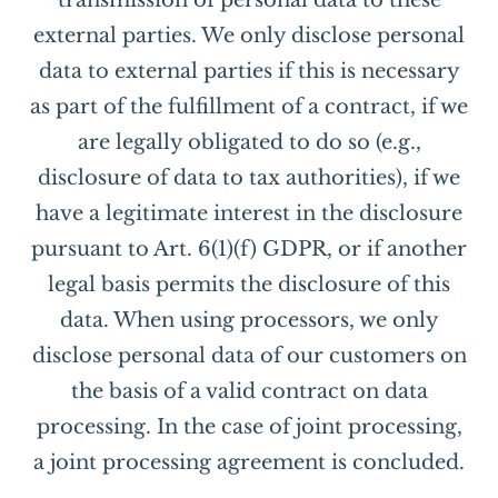
external parties. We only disclose personal
data to external parties if this is necessary
as part of the fulfillment of a contract, if we
are legally obligated to do so (e.g.,
disclosure of data to tax authorities), if we
have a legitimate interest in the disclosure
pursuant to Art. 6(1)(f) GDPR, or if another
legal basis permits the disclosure of this
data. When using processors, we only
disclose personal data of our customers on
the basis of a valid contract on data
processing. In the case of joint processing,
a joint processing agreement is concluded.