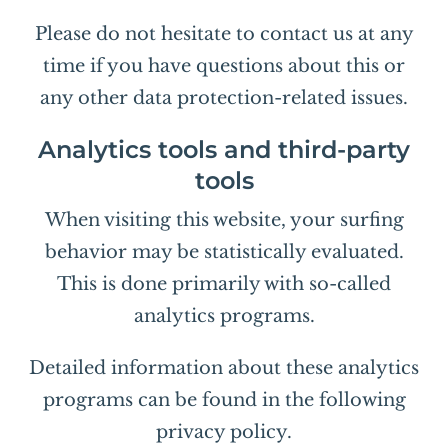
Please do not hesitate to contact us at any
time if you have questions about this or
any other data protection-related issues.
Analytics tools and third-party
tools
When visiting this website, your surfing
behavior may be statistically evaluated.
This is done primarily with so-called
analytics programs.
Detailed information about these analytics
programs can be found in the following
privacy policy.