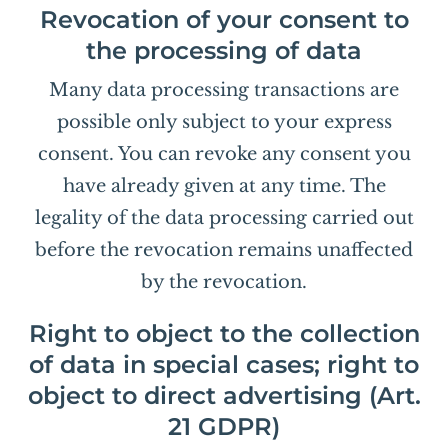
Revocation of your consent to
the processing of data
Many data processing transactions are
possible only subject to your express
consent. You can revoke any consent you
have already given at any time. The
legality of the data processing carried out
before the revocation remains unaffected
by the revocation.
Right to object to the collection
of data in special cases; right to
object to direct advertising (Art.
21 GDPR)