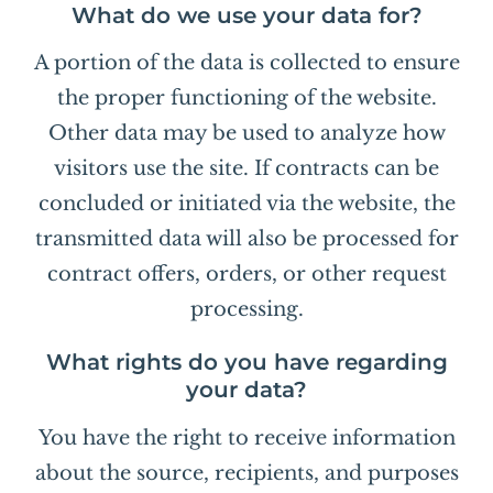
What do we use your data for?
A portion of the data is collected to ensure
the proper functioning of the website.
Other data may be used to analyze how
visitors use the site. If contracts can be
concluded or initiated via the website, the
transmitted data will also be processed for
contract offers, orders, or other request
processing.
What rights do you have regarding
your data?
You have the right to receive information
about the source, recipients, and purposes