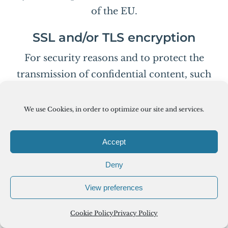
of the EU.
SSL and/or TLS encryption
For security reasons and to protect the
transmission of confidential content, such
as purchase orders or inquiries you submit
to us as the website operator, this website
We use Cookies, in order to optimize our site and services.
uses either an SSL or a TLS encryption
program. You can recognize an encrypted
Accept
connection by checking whether the
Deny
address line of the browser switches from
“http://” to “https://” and also by the
View preferences
appearance of the lock icon in the browser
Cookie Policy
Privacy Policy
line.