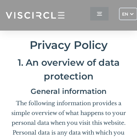
Skip
to
EN
Toggle
content
Navigation
Home
Privacy Policy
Services
1. An overview of data
protection
Projects
General information
Company
The following information provides a
simple overview of what happens to your
Contact
personal data when you visit this website.
Personal data is any data with which you