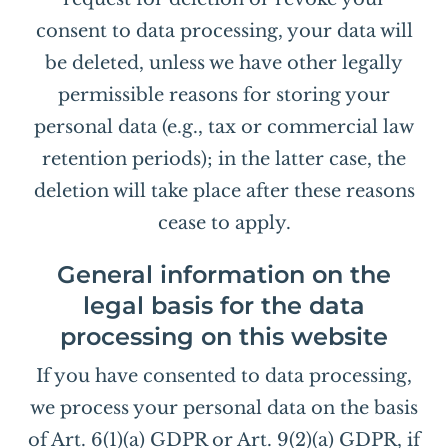
consent to data processing, your data will
be deleted, unless we have other legally
permissible reasons for storing your
personal data (e.g., tax or commercial law
retention periods); in the latter case, the
deletion will take place after these reasons
cease to apply.
General information on the
legal basis for the data
processing on this website
If you have consented to data processing,
we process your personal data on the basis
of Art. 6(1)(a) GDPR or Art. 9(2)(a) GDPR, if