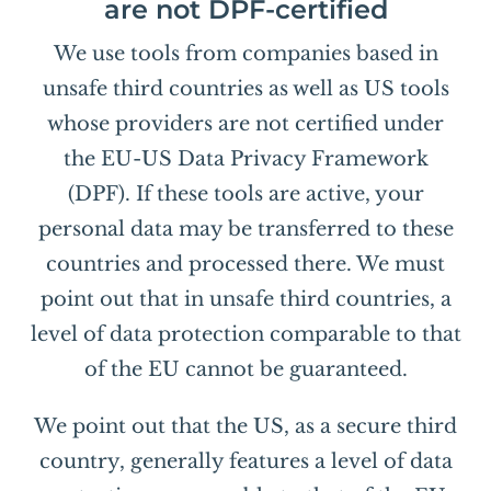
are not DPF-certified
We use tools from companies based in
unsafe third countries as well as US tools
whose providers are not certified under
the EU-US Data Privacy Framework
(DPF). If these tools are active, your
personal data may be transferred to these
countries and processed there. We must
point out that in unsafe third countries, a
level of data protection comparable to that
of the EU cannot be guaranteed.
We point out that the US, as a secure third
country, generally features a level of data