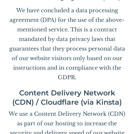
We have concluded a data processing
agreement (DPA) for the use of the above-
mentioned service. This is a contract
mandated by data privacy laws that
guarantees that they process personal data
of our website visitors only based on our
instructions and in compliance with the
GDPR.
Content Delivery Network
(CDN) / Cloudflare (via Kinsta)
We use a Content Delivery Network (CDN)
as part of our hosting to increase the
security and delivery speed of our website