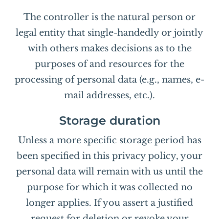
The controller is the natural person or
legal entity that single-handedly or jointly
with others makes decisions as to the
purposes of and resources for the
processing of personal data (e.g., names, e-
mail addresses, etc.).
Storage duration
Unless a more specific storage period has
been specified in this privacy policy, your
personal data will remain with us until the
purpose for which it was collected no
longer applies. If you assert a justified
request for deletion or revoke your