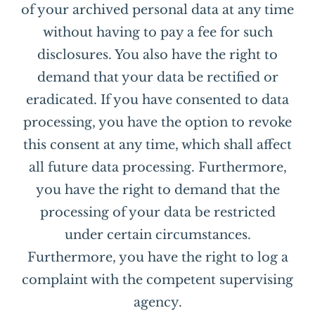
of your archived personal data at any time
without having to pay a fee for such
disclosures. You also have the right to
demand that your data be rectified or
eradicated. If you have consented to data
processing, you have the option to revoke
this consent at any time, which shall affect
all future data processing. Furthermore,
you have the right to demand that the
processing of your data be restricted
under certain circumstances.
Furthermore, you have the right to log a
complaint with the competent supervising
agency.