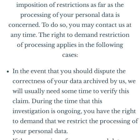
imposition of restrictions as far as the
processing of your personal data is
concerned. To do so, you may contact us at
any time. The right to demand restriction
of processing applies in the following
cases:
In the event that you should dispute the
correctness of your data archived by us, we
will usually need some time to verify this
claim. During the time that this
investigation is ongoing, you have the right
to demand that we restrict the processing of
your personal data.