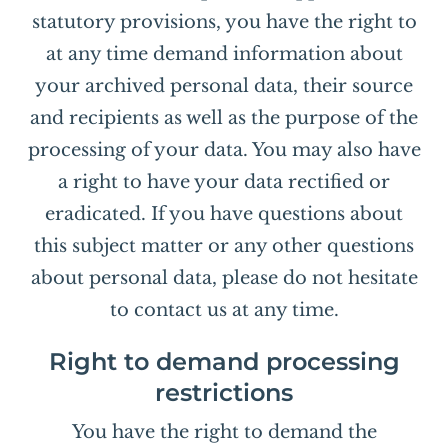
statutory provisions, you have the right to
at any time demand information about
your archived personal data, their source
and recipients as well as the purpose of the
processing of your data. You may also have
a right to have your data rectified or
eradicated. If you have questions about
this subject matter or any other questions
about personal data, please do not hesitate
to contact us at any time.
Right to demand processing
restrictions
You have the right to demand the