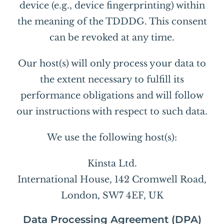
device (e.g., device fingerprinting) within
the meaning of the TDDDG. This consent
can be revoked at any time.
Our host(s) will only process your data to
the extent necessary to fulfill its
performance obligations and will follow
our instructions with respect to such data.
We use the following host(s):
Kinsta Ltd.
International House, 142 Cromwell Road,
London, SW7 4EF, UK
Data Processing Agreement (DPA)