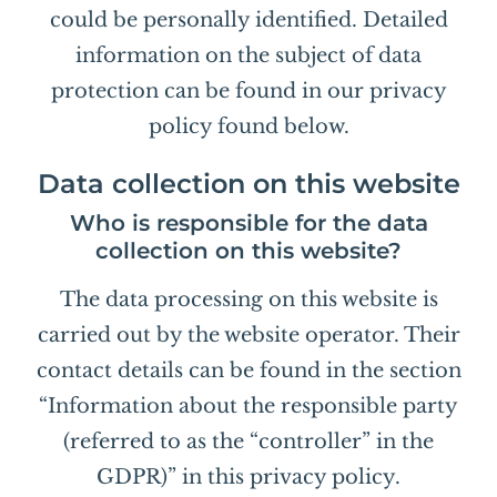
could be personally identified. Detailed
information on the subject of data
protection can be found in our privacy
policy found below.
Data collection on this website
Who is responsible for the data
collection on this website?
The data processing on this website is
carried out by the website operator. Their
contact details can be found in the section
“Information about the responsible party
(referred to as the “controller” in the
GDPR)” in this privacy policy.