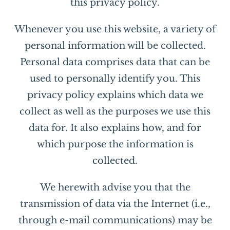
this privacy policy.
Whenever you use this website, a variety of
personal information will be collected.
Personal data comprises data that can be
used to personally identify you. This
privacy policy explains which data we
collect as well as the purposes we use this
data for. It also explains how, and for
which purpose the information is
collected.
We herewith advise you that the
transmission of data via the Internet (i.e.,
through e-mail communications) may be