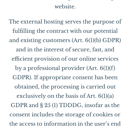
website.
The external hosting serves the purpose of
fulfilling the contract with our potential
and existing customers (Art. 6(1)(b) GDPR)
and in the interest of secure, fast, and
efficient provision of our online services
by a professional provider (Art. 6(1)(f)
GDPR). If appropriate consent has been
obtained, the processing is carried out
exclusively on the basis of Art. 6(1)(a)
GDPR and § 25 (1) TDDDG, insofar as the
consent includes the storage of cookies or
the access to information in the user’s end