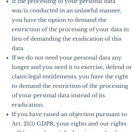
If the processing of your personal data
was/is conducted in an unlawful manner,
you have the option to demand the
restriction of the processing of your data in
lieu of demanding the eradication of this
data.
If we do not need your personal data any
longer and you need it to exercise, defend or
claim legal entitlements, you have the right
to demand the restriction of the processing
of your personal data instead of its
eradication.
If you have raised an objection pursuant to
Art. 21(1) GDPR, your rights and our rights