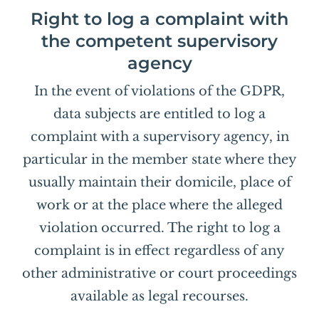
Right to log a complaint with
the competent supervisory
agency
In the event of violations of the GDPR,
data subjects are entitled to log a
complaint with a supervisory agency, in
particular in the member state where they
usually maintain their domicile, place of
work or at the place where the alleged
violation occurred. The right to log a
complaint is in effect regardless of any
other administrative or court proceedings
available as legal recourses.