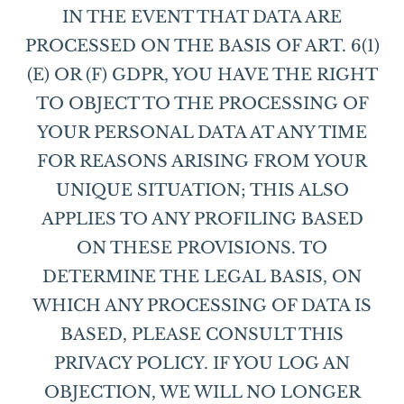
IN THE EVENT THAT DATA ARE
PROCESSED ON THE BASIS OF ART. 6(1)
(E) OR (F) GDPR, YOU HAVE THE RIGHT
TO OBJECT TO THE PROCESSING OF
YOUR PERSONAL DATA AT ANY TIME
FOR REASONS ARISING FROM YOUR
UNIQUE SITUATION; THIS ALSO
APPLIES TO ANY PROFILING BASED
ON THESE PROVISIONS. TO
DETERMINE THE LEGAL BASIS, ON
WHICH ANY PROCESSING OF DATA IS
BASED, PLEASE CONSULT THIS
PRIVACY POLICY. IF YOU LOG AN
OBJECTION, WE WILL NO LONGER