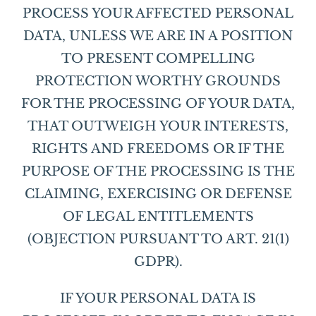
PROCESS YOUR AFFECTED PERSONAL
DATA, UNLESS WE ARE IN A POSITION
TO PRESENT COMPELLING
PROTECTION WORTHY GROUNDS
FOR THE PROCESSING OF YOUR DATA,
THAT OUTWEIGH YOUR INTERESTS,
RIGHTS AND FREEDOMS OR IF THE
PURPOSE OF THE PROCESSING IS THE
CLAIMING, EXERCISING OR DEFENSE
OF LEGAL ENTITLEMENTS
(OBJECTION PURSUANT TO ART. 21(1)
GDPR).
IF YOUR PERSONAL DATA IS