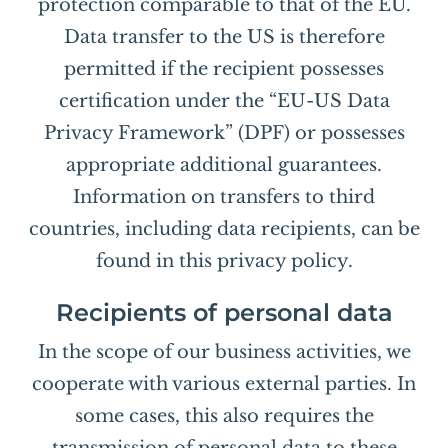
protection comparable to that of the EU.
Data transfer to the US is therefore
permitted if the recipient possesses
certification under the “EU-US Data
Privacy Framework” (DPF) or possesses
appropriate additional guarantees.
Information on transfers to third
countries, including data recipients, can be
found in this privacy policy.
Recipients of personal data
In the scope of our business activities, we
cooperate with various external parties. In
some cases, this also requires the
transmission of personal data to these